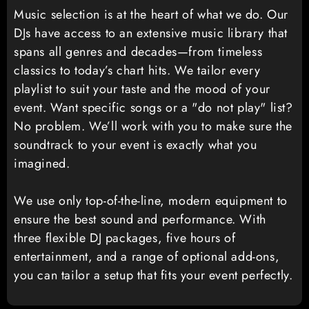
Music selection is at the heart of what we do. Our
DJs have access to an extensive music library that
spans all genres and decades—from timeless
classics to today’s chart hits. We tailor every
playlist to suit your taste and the mood of your
event. Want specific songs or a "do not play" list?
No problem. We’ll work with you to make sure the
soundtrack to your event is exactly what you
imagined.
We use only top-of-the-line, modern equipment to
ensure the best sound and performance. With
three flexible DJ packages, five hours of
entertainment, and a range of optional add-ons,
you can tailor a setup that fits your event perfectly.