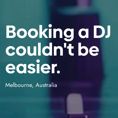
Booking a DJ
couldn't be
easier.
Melbourne, Australia