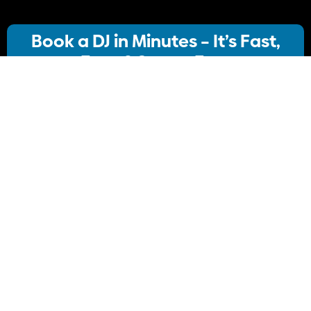
Book a DJ in Minutes – It’s Fast,
Easy & Stress-Free
Our streamlined booking system lets you:
· Choose your ideal DJ package
· Instantly check availability
· Confirm your booking
No stress, no delays Just simple, Convenient
Book Your DJ online.