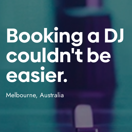
Booking a DJ
couldn't be
easier.
Melbourne, Australia