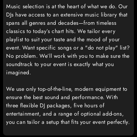
Music selection is at the heart of what we do. Our
DJs have access to an extensive music library that
spans all genres and decades—from timeless
classics to today’s chart hits. We tailor every
playlist to suit your taste and the mood of your
event. Want specific songs or a "do not play" list?
No problem. We’ll work with you to make sure the
soundtrack to your event is exactly what you
imagined.
We use only top-of-the-line, modern equipment to
ensure the best sound and performance. With
three flexible DJ packages, five hours of
entertainment, and a range of optional add-ons,
you can tailor a setup that fits your event perfectly.