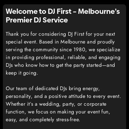
Welcome to DJ First – Melbourne’s
Premier DJ Service
Thank you for considering DJ First for your next
special event. Based in Melbourne and proudly
serving the community since 1980, we specialize
in providing professional, reliable, and engaging
DJs who know how to get the party started—and
keep it going.
Our team of dedicated DJs bring energy,
personality, and a positive attitude to every event.
Whether it’s a wedding, party, or corporate
function, we focus on making your event fun,
easy, and completely stress-free.