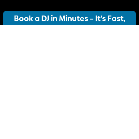
Book a DJ in Minutes – It’s Fast,
Easy & Stress-Free
Our streamlined booking system lets you:
· Choose your ideal DJ package
· Instantly check availability
· Confirm your booking
No stress, no delays Just simple, Convenient
Book Your DJ online.