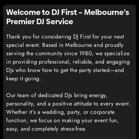
Welcome to DJ First – Melbourne’s
Premier DJ Service
Thank you for considering DJ First for your next
special event. Based in Melbourne and proudly
serving the community since 1980, we specialize
in providing professional, reliable, and engaging
DJs who know how to get the party started—and
keep it going.
Our team of dedicated DJs bring energy,
personality, and a positive attitude to every event.
Whether it’s a wedding, party, or corporate
function, we focus on making your event fun,
easy, and completely stress-free.