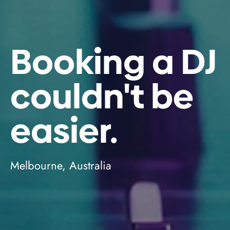
Booking a DJ
couldn't be
easier.
Melbourne, Australia