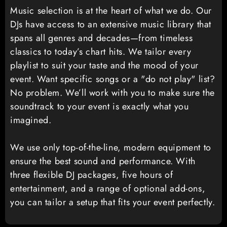
Music selection is at the heart of what we do. Our
DJs have access to an extensive music library that
spans all genres and decades—from timeless
classics to today’s chart hits. We tailor every
playlist to suit your taste and the mood of your
event. Want specific songs or a "do not play" list?
No problem. We’ll work with you to make sure the
soundtrack to your event is exactly what you
imagined.
We use only top-of-the-line, modern equipment to
ensure the best sound and performance. With
three flexible DJ packages, five hours of
entertainment, and a range of optional add-ons,
you can tailor a setup that fits your event perfectly.