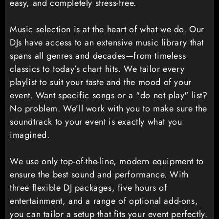
easy, and completely stress-free.
Music selection is at the heart of what we do. Our
DJs have access to an extensive music library that
spans all genres and decades—from timeless
classics to today’s chart hits. We tailor every
playlist to suit your taste and the mood of your
event. Want specific songs or a "do not play" list?
No problem. We’ll work with you to make sure the
soundtrack to your event is exactly what you
imagined.
We use only top-of-the-line, modern equipment to
ensure the best sound and performance. With
three flexible DJ packages, five hours of
entertainment, and a range of optional add-ons,
you can tailor a setup that fits your event perfectly.