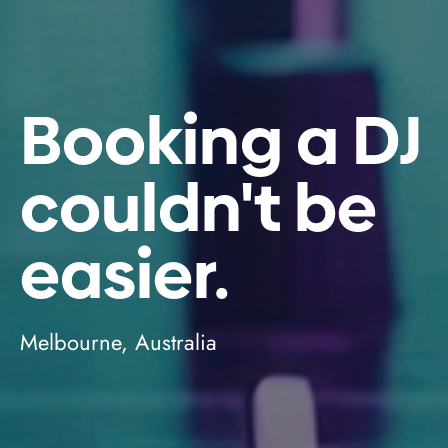
Booking a DJ
couldn't be
easier.
Melbourne, Australia