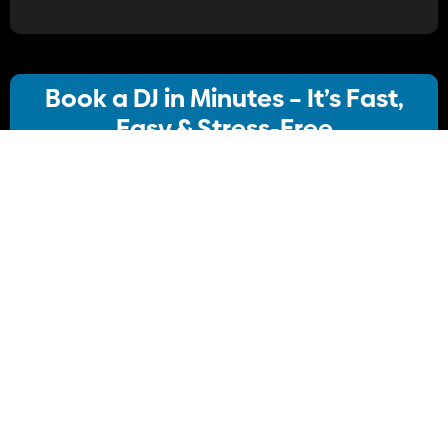
Book a DJ in Minutes – It’s Fast,
Easy & Stress-Free
Our streamlined booking system lets you:
· Choose your ideal DJ package
· Instantly check availability
· Confirm your booking
No stress, no delays Just simple, Convenient
Book Your DJ online.