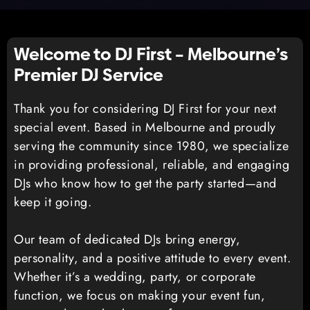
Welcome to DJ First – Melbourne’s
Premier DJ Service
Thank you for considering DJ First for your next
special event. Based in Melbourne and proudly
serving the community since 1980, we specialize
in providing professional, reliable, and engaging
DJs who know how to get the party started—and
keep it going.
Our team of dedicated DJs bring energy,
personality, and a positive attitude to every event.
Whether it’s a wedding, party, or corporate
function, we focus on making your event fun,