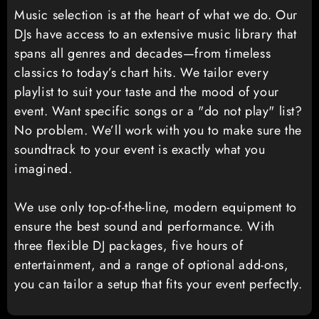
Music selection is at the heart of what we do. Our
DJs have access to an extensive music library that
spans all genres and decades—from timeless
classics to today’s chart hits. We tailor every
playlist to suit your taste and the mood of your
event. Want specific songs or a "do not play" list?
No problem. We’ll work with you to make sure the
soundtrack to your event is exactly what you
imagined.
We use only top-of-the-line, modern equipment to
ensure the best sound and performance. With
three flexible DJ packages, five hours of
entertainment, and a range of optional add-ons,
you can tailor a setup that fits your event perfectly.