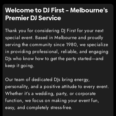
Welcome to DJ First – Melbourne’s
Premier DJ Service
Thank you for considering DJ First for your next
special event. Based in Melbourne and proudly
serving the community since 1980, we specialize
in providing professional, reliable, and engaging
DJs who know how to get the party started—and
keep it going.
Our team of dedicated DJs bring energy,
personality, and a positive attitude to every event.
Whether it’s a wedding, party, or corporate
function, we focus on making your event fun,
easy, and completely stress-free.