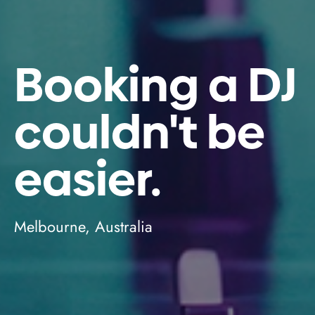
Booking a DJ
couldn't be
easier.
Melbourne, Australia