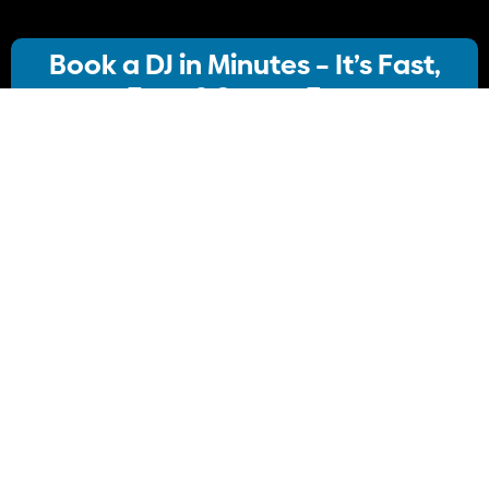
Book a DJ in Minutes – It’s Fast,
Easy & Stress-Free
Our streamlined booking system lets you:
· Choose your ideal DJ package
· Instantly check availability
· Confirm your booking
No stress, no delays Just simple, Convenient
Book Your DJ online.