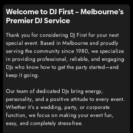
Welcome to DJ First – Melbourne’s
Premier DJ Service
Thank you for considering DJ First for your next
special event. Based in Melbourne and proudly
serving the community since 1980, we specialize
in providing professional, reliable, and engaging
DJs who know how to get the party started—and
keep it going.
Our team of dedicated DJs bring energy,
personality, and a positive attitude to every event.
Whether it’s a wedding, party, or corporate
function, we focus on making your event fun,
easy, and completely stress-free.