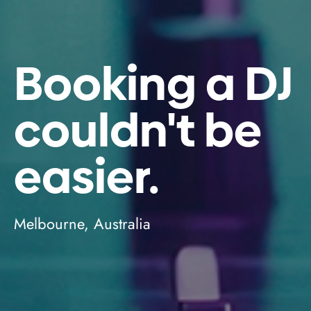
Booking a DJ
couldn't be
easier.
Melbourne, Australia