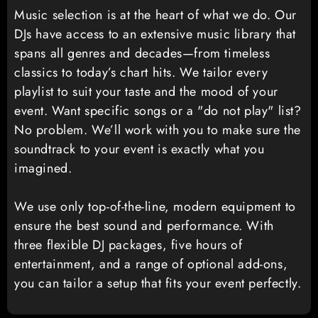
Music selection is at the heart of what we do. Our
DJs have access to an extensive music library that
spans all genres and decades—from timeless
classics to today’s chart hits. We tailor every
playlist to suit your taste and the mood of your
event. Want specific songs or a "do not play" list?
No problem. We’ll work with you to make sure the
soundtrack to your event is exactly what you
imagined.
We use only top-of-the-line, modern equipment to
ensure the best sound and performance. With
three flexible DJ packages, five hours of
entertainment, and a range of optional add-ons,
you can tailor a setup that fits your event perfectly.