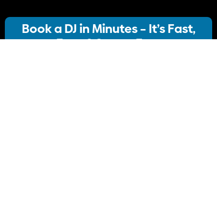
Book a DJ in Minutes – It’s Fast,
Easy & Stress-Free
Our streamlined booking system lets you:
· Choose your ideal DJ package
· Instantly check availability
· Confirm your booking
No stress, no delays Just simple, Convenient
Book Your DJ online.