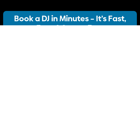
Book a DJ in Minutes – It’s Fast,
Easy & Stress-Free
Our streamlined booking system lets you:
· Choose your ideal DJ package
· Instantly check availability
· Confirm your booking
No stress, no delays Just simple, Convenient
Book Your DJ online.