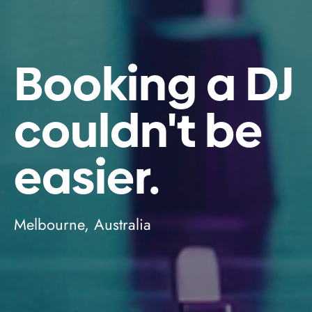
Booking a DJ
couldn't be
easier.
Melbourne, Australia