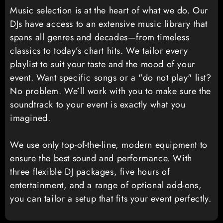
Music selection is at the heart of what we do. Our
DJs have access to an extensive music library that
spans all genres and decades—from timeless
classics to today’s chart hits. We tailor every
playlist to suit your taste and the mood of your
event. Want specific songs or a "do not play" list?
No problem. We’ll work with you to make sure the
soundtrack to your event is exactly what you
imagined.
We use only top-of-the-line, modern equipment to
ensure the best sound and performance. With
three flexible DJ packages, five hours of
entertainment, and a range of optional add-ons,
you can tailor a setup that fits your event perfectly.