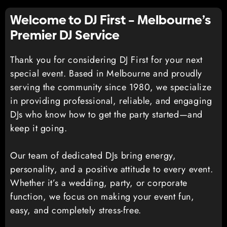
Welcome to DJ First – Melbourne’s
Premier DJ Service
Thank you for considering DJ First for your next
special event. Based in Melbourne and proudly
serving the community since 1980, we specialize
in providing professional, reliable, and engaging
DJs who know how to get the party started—and
keep it going.
Our team of dedicated DJs bring energy,
personality, and a positive attitude to every event.
Whether it’s a wedding, party, or corporate
function, we focus on making your event fun,
easy, and completely stress-free.