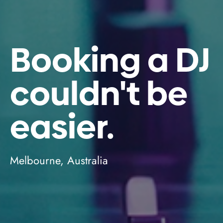
Booking a DJ
couldn't be
easier.
Melbourne, Australia