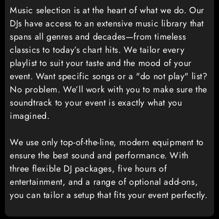
Music selection is at the heart of what we do. Our
DJs have access to an extensive music library that
spans all genres and decades—from timeless
classics to today’s chart hits. We tailor every
playlist to suit your taste and the mood of your
event. Want specific songs or a "do not play" list?
No problem. We’ll work with you to make sure the
soundtrack to your event is exactly what you
imagined.
We use only top-of-the-line, modern equipment to
ensure the best sound and performance. With
three flexible DJ packages, five hours of
entertainment, and a range of optional add-ons,
you can tailor a setup that fits your event perfectly.