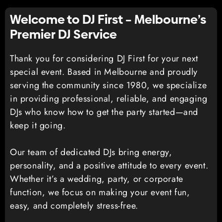
Welcome to DJ First – Melbourne’s
Premier DJ Service
Thank you for considering DJ First for your next
special event. Based in Melbourne and proudly
serving the community since 1980, we specialize
in providing professional, reliable, and engaging
DJs who know how to get the party started—and
keep it going.
Our team of dedicated DJs bring energy,
personality, and a positive attitude to every event.
Whether it’s a wedding, party, or corporate
function, we focus on making your event fun,
easy, and completely stress-free.