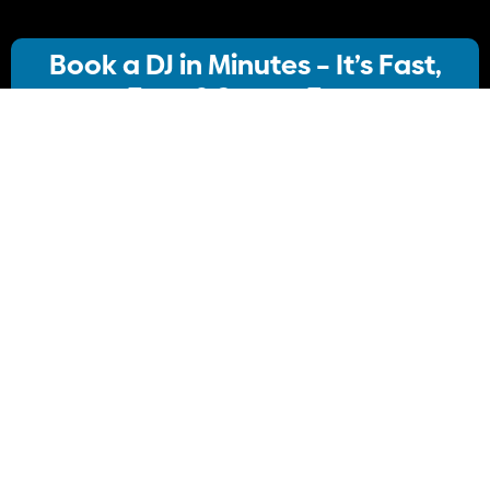
Book a DJ in Minutes – It’s Fast,
Easy & Stress-Free
Our streamlined booking system lets you:
· Choose your ideal DJ package
· Instantly check availability
· Confirm your booking
No stress, no delays Just simple, Convenient
Book Your DJ online.